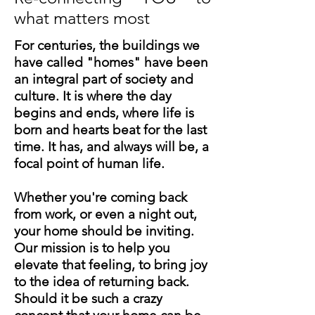
what matters most
For centuries, the buildings we
have called "homes" have been
an integral part of society and
culture. It is where the day
begins and ends, where life is
born and hearts beat for the last
time. It has, and always will be, a
focal point of human life.
Whether you're coming back
from work, or even a night out,
your home should be inviting.
Our mission is to help you
elevate that feeling, to bring joy
to the idea of returning back.
Should it be such a crazy