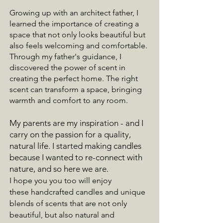
Growing up with an architect father, I
learned the importance of creating a
space that not only looks beautiful but
also feels welcoming and comfortable.
Through my father's guidance, I
discovered the power of scent in
creating the perfect home. The right
scent can transform a space, bringing
warmth and comfort to any room.
My parents are my inspiration - and I
carry on the passion for a quality,
natural life. I started making candles
because I wanted to re-connect with
nature, and so here we are.
I hope you you too will enjoy
these
handcrafted candles and unique
blends of scents that are not only
beautiful, but also natural and