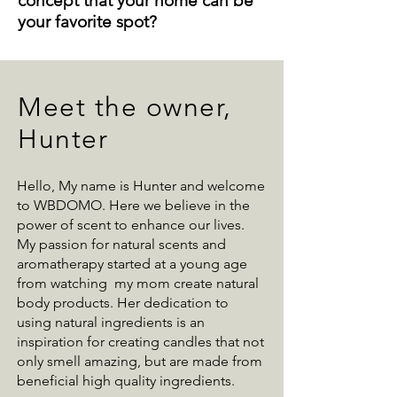
concept that your home can be
your favorite spot?
Meet the owner,
Hunter
Hello, My name is Hunter and welcome
to WBDOMO. Here we believe in the
power of scent to enhance our lives.
My passion for natural scents and
aromatherapy started at a young age
from watching my mom create natural
body products. Her dedication to
using natural ingredients is an
inspiration for creating candles that not
only smell amazing, but are made from
beneficial high quality ingredients.