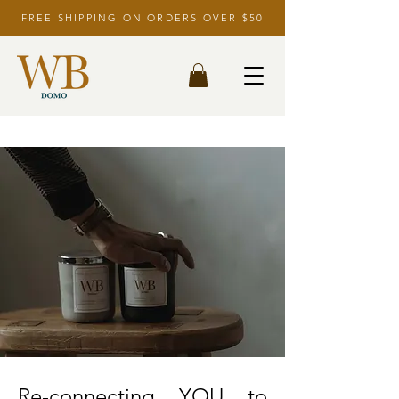
FREE SHIPPING ON ORDERS OVER $50
Re-connecting YOU to