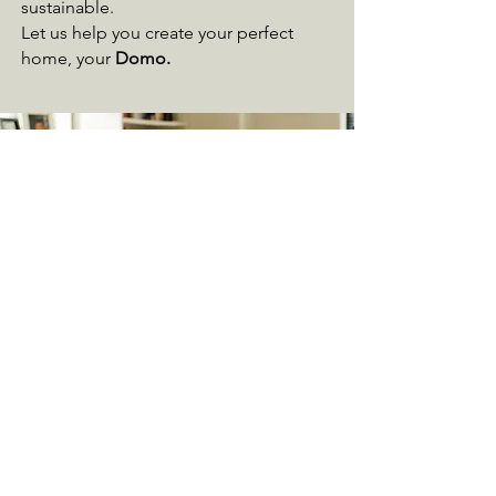
sustainable.
Let us help you create your perfect
home, your
Domo.