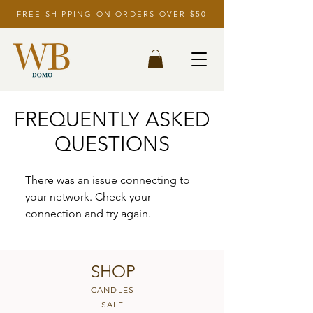
FREE SHIPPING ON ORDERS OVER $50
FREQUENTLY ASKED
QUESTIONS
There was an issue connecting to
your network. Check your
connection and try again.
SHOP
CANDLES
SALE